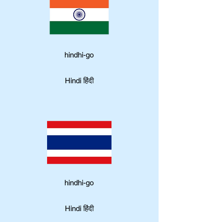
hindhi-go
Hindi हिंदी
hindhi-go
Hindi हिंदी