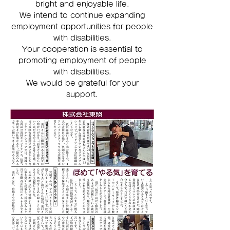
bright and enjoyable life.
We intend to continue expanding
employment opportunities for people
with disabilities.
Your cooperation is essential to
promoting employment of people
with disabilities.
We would be grateful for your
support.