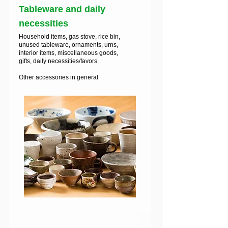
Tableware and daily
necessities
Household items, gas stove, rice bin,
unused tableware, ornaments, urns,
interior items, miscellaneous goods,
gifts, daily necessities/favors.
Other accessories in general