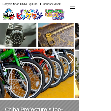
Recycle Shop Chiba Big One Funabashi Misaki
Chiba Prefecture's top-