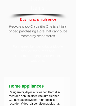
Items
Buying at a high price
Recycle shop Chiba Big One is a high-
priced purchasing store that cannot be
imitated by other stores.
Purchased items/products Mobile
service for purchasing
/To come bringing your item are
welcome.
Home appliances
Refrigerator, dryer, air cleaner, Hard disk
recorder, dehumidifier, vacuum cleaner,
Car navigation system, high-definition
recorder, Video, air conditioner, plasma,