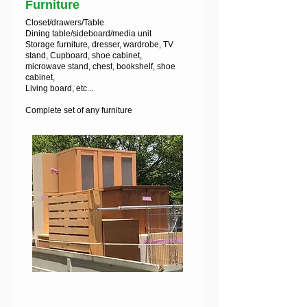
Furniture
Closet/drawers/Table
Dining table/sideboard/media unit
Storage furniture, dresser, wardrobe, TV
stand, Cupboard, shoe cabinet,
microwave stand, chest, bookshelf, shoe
cabinet,
Living board, etc...
Complete set of any furniture