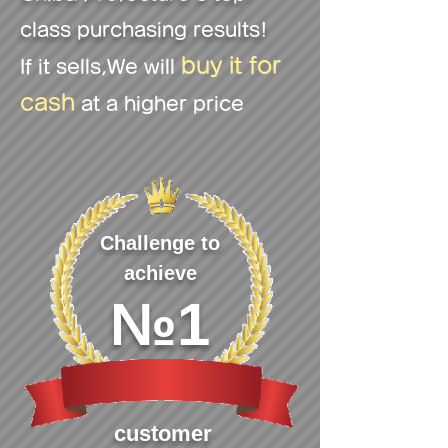
class purchasing results!
buy it for
If it sells
,We will
cash
at a higher price
Challenge to
achieve
№1
customer