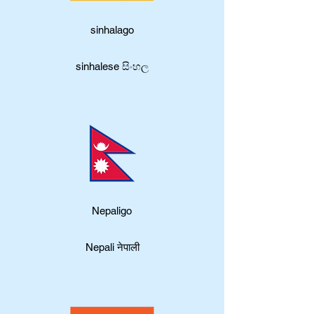
sinhalago
sinhalese සිංහල
Nepaligo
Nepali नेपाली