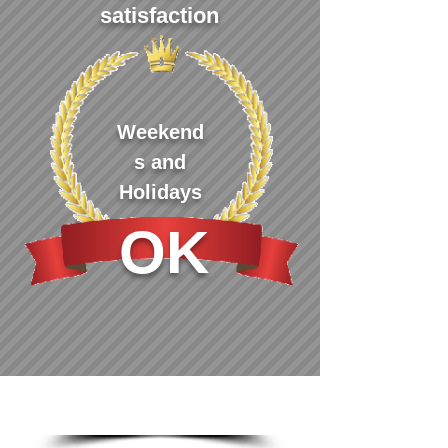
satisfaction
Weekend
s and
Holidays
OK
Greeting