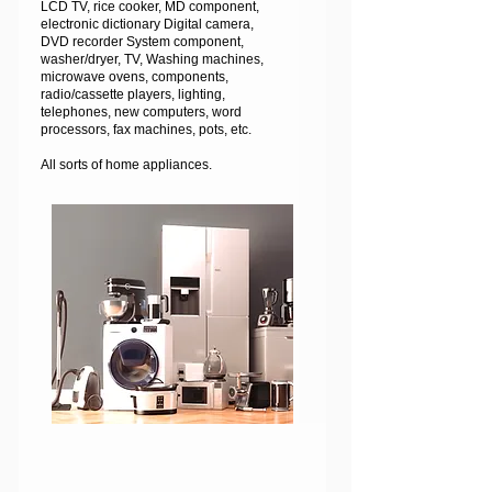
LCD TV, rice cooker, MD component,
electronic dictionary Digital camera,
DVD recorder System component,
washer/dryer, TV, Washing machines,
microwave ovens, components,
radio/cassette players, lighting,
telephones, new computers, word
processors, fax machines, pots, etc.
All sorts of home appliances.