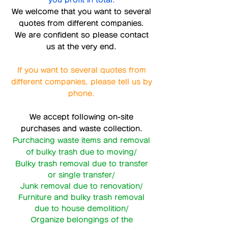
you profit in total.
We welcome that you want to several
quotes from different companies.
We are confident so please contact
us at the very end.
If you want to several quotes from
different companies, please tell us by
phone.
We accept following on-site
purchases and waste collection.
Purchacing waste items and removal
of bulky trash due to moving/
Bulky trash removal due to transfer
or single transfer/
Junk removal due to renovation/
Furniture and bulky trash removal
due to house demolition/
Organize belongings of the