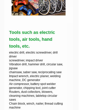
Tools such as electric
tools, air tools, hand
tools, etc.
electric drill, electric screwdriver, drill
driver
screwdriver, impact driver
Vibration drill, hammer drill, circular saw,
jigsaw
chainsaw, saber saw, reciprocating saw
Impact wrench, electric planer, welding
machine, DC generator
Air compressor, battery spot welder
generator, chipping tool, joint cutter
Routers, dust collectors, blowers,
cleaning machines, tabletop circular
saws
Chain block, winch, nailer, thread cutting
machine