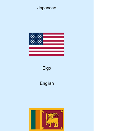
Japanese
​Eigo
English