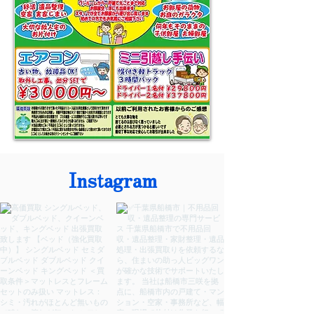
Instagram