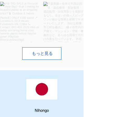
もっと見る
​Nihongo