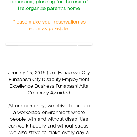
deceased,
planning for the end of
life,organize parent's home
Please make your reservation as
soon as possible.
Please check our website for details▶
January 15, 2015 from Funabashi City
Funabashi City Disability Employment
Excellence Business Funabashi Atta
Company Awarded
At our company, we strive to create
a workplace environment where
people with and without disabilities
can work happily and without stress.
We also strive to make every day a