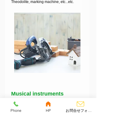
Theodolite, marking machine, etc...etc.
​Musical instruments
Dr
ums, bass, guitar, electric guitar, wind
instruments, trumpets, electronic piano,
Phone
HP
お問合せフォーム
effector, synthesizer, saxophone,
clarinet, trombone,horn, ukulele, koto.
Shamisen, flute, digital piano, etc.