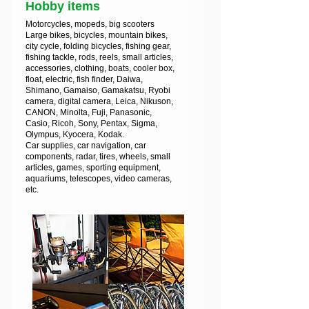
Hobby items
Motorcycles, mopeds, big scooters
Large bikes, bicycles, mountain bikes,
city cycle, folding bicycles, fishing gear,
fishing tackle, rods, reels, small articles,
accessories, clothing, boats, cooler box,
float, electric, fish finder, Daiwa,
Shimano, Gamaiso, Gamakatsu, Ryobi
camera, digital camera, Leica, Nikuson,
CANON, Minolta, Fuji, Panasonic,
Casio, Ricoh, Sony, Pentax, Sigma,
Olympus, Kyocera, Kodak.
Car supplies, car navigation, car
components, radar, tires, wheels, small
articles, games, sporting equipment,
aquariums, telescopes, video cameras,
etc.