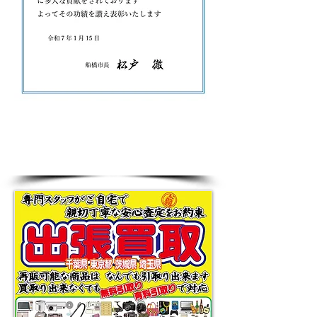
Greeting