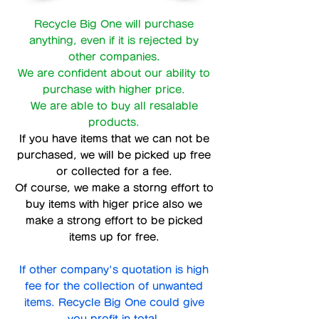
Recycle Big One will purchase
anything, even if it is rejected by
other companies.
We are confident about our ability to
purchase with higher price.
We are able to buy all resalable
products.
If you have items that we can not be
purchased, we will be picked up free
or collected for a fee.
Of course, we make a storng effort to
buy items with higer price also we
make a strong effort to be picked
items up for free.
If other company's quotation is high
fee for the collection of unwanted
items. Recycle Big One could give