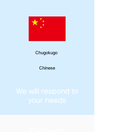
Chugokugo
Chinese
We will respond to
your needs
Purchased